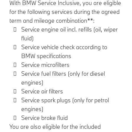
With BMW Service Inclusive, you are eligible
for the following services during the agreed
term and mileage combination**:
Service engine oil incl. refills (oil, wiper
fluid)
Service vehicle check according to
BMW specifications
Service microfilters
Service fuel filters (only for diesel
engines)
Service air filters
Service spark plugs (only for petrol
engines)
Service brake fluid
You are also eligible for the included