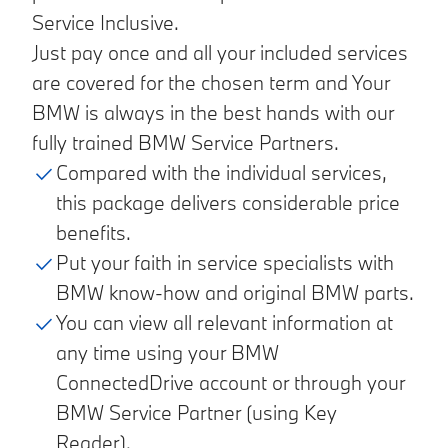
Service Inclusive.
Just pay once and all your included services
are covered for the chosen term and Your
BMW is always in the best hands with our
fully trained BMW Service Partners.
Compared with the individual services,
this package delivers considerable price
benefits.
Put your faith in service specialists with
BMW know-how and original BMW parts.
You can view all relevant information at
any time using your BMW
ConnectedDrive account or through your
BMW Service Partner (using Key
Reader).