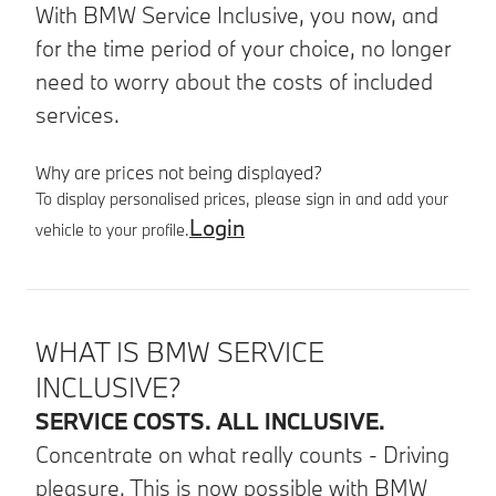
With BMW Service Inclusive, you now, and
for the time period of your choice, no longer
need to worry about the costs of included
services.
Why are prices not being displayed?
To display personalised prices, please sign in and add your
Login
vehicle to your profile.
Product details
WHAT IS BMW SERVICE
INCLUSIVE?
SERVICE COSTS. ALL INCLUSIVE.
Concentrate on what really counts - Driving
pleasure. This is now possible with BMW