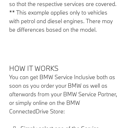
so that the respective services are covered.
** This example applies only to vehicles
with petrol and diesel engines. There may
be differences based on the model.
HOW IT WORKS
You can get BMW Service Inclusive both as
soon as you order your BMW as well as
afterwards from your BMW Service Partner,
or simply online on the BMW
ConnectedDrive Store: