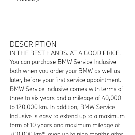
DESCRIPTION
IN THE BEST HANDS. AT A GOOD PRICE.
You can purchase BMW Service Inclusive
both when you order your BMW as well as
later, before your first service appointment.
BMW Service Inclusive comes with terms of
three to six years and a mileage of 40,000
to 120,000 km. In addition, BMW Service
Inclusive is easy to extend up to a maximum
term of 10 years and maximum mileage of
200,000 km*, even up to nine months after