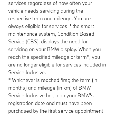
services regardless of how often your
vehicle needs servicing during the
respective term and mileage. You are
always eligible for services if the smart
maintenance system, Condition Based
Service (CBS), displays the need for
servicing on your BMW display. When you
reach the specified mileage or term*, you
are no longer eligible for services included in
Service Inclusive.
* Whichever is reached first; the term (in
months) and mileage (in km) of BMW
Service Inclusive begin on your BMW's
registration date and must have been
purchased by the first service appointment