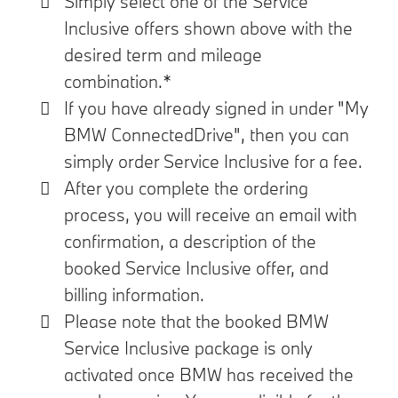
Simply select one of the Service
Inclusive offers shown above with the
desired term and mileage
combination.*
If you have already signed in under "My
BMW ConnectedDrive", then you can
simply order Service Inclusive for a fee.
After you complete the ordering
process, you will receive an email with
confirmation, a description of the
booked Service Inclusive offer, and
billing information.
Please note that the booked BMW
Service Inclusive package is only
activated once BMW has received the