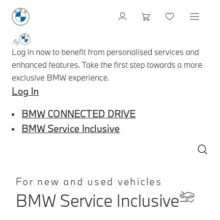
Log in now to benefit from personalised services and
enhanced features. Take the first step towards a more
exclusive BMW experience.
Log In
BMW CONNECTED DRIVE
BMW Service Inclusive
For new and used vehicles
BMW Service Inclusive