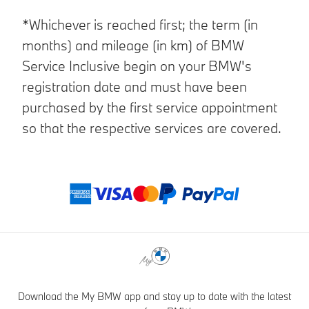
*Whichever is reached first; the term (in
months) and mileage (in km) of BMW
Service Inclusive begin on your BMW's
registration date and must have been
purchased by the first service appointment
so that the respective services are covered.
Payment method