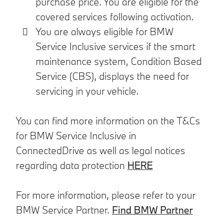
purchase price. You are eligible for the
covered services following activation.
You are always eligible for BMW
Service Inclusive services if the smart
maintenance system, Condition Based
Service (CBS), displays the need for
servicing in your vehicle.
You can find more information on the T&Cs
for BMW Service Inclusive in
ConnectedDrive as well as legal notices
regarding data protection
HERE
For more information, please refer to your
BMW Service Partner.
Find BMW Partner