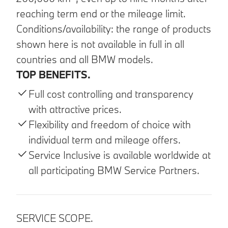
reaching term end or the mileage limit.
Conditions/availability: the range of products
shown here is not available in full in all
countries and all BMW models.
TOP BENEFITS.
Full cost controlling and transparency
with attractive prices.
Flexibility and freedom of choice with
individual term and mileage offers.
Service Inclusive is available worldwide at
all participating BMW Service Partners.
SERVICE SCOPE.