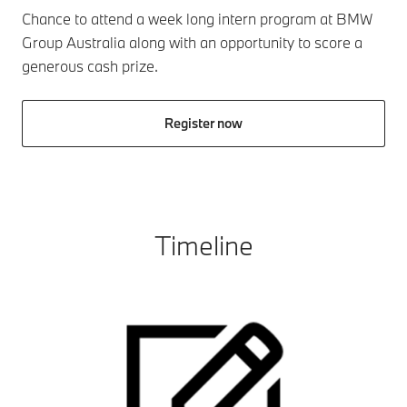
Chance to attend a week long intern program at BMW
Group Australia along with an opportunity to score a
generous cash prize.
Register now
Timeline