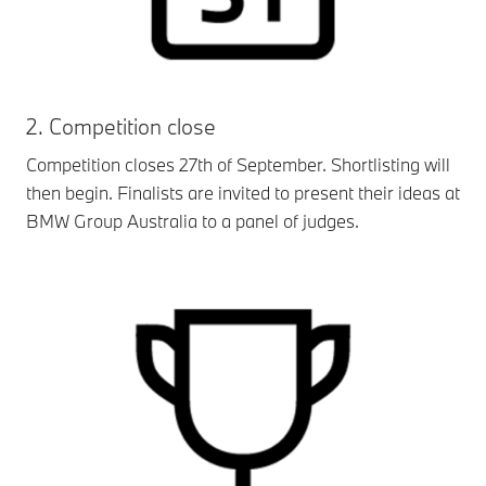
2. Competition close
Competition closes 27th of September. Shortlisting will
then begin. Finalists are invited to present their ideas at
BMW Group Australia to a panel of judges.