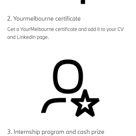
2. Yourmelbourne certificate
Get a YourMelbourne certificate and add it to your CV
and LinkedIn page.
3. Internship program and cash prize