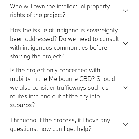
Who will own the intellectual property
rights of the project?
Has the issue of indigenous sovereignty
been addressed? Do we need to consult
with indigenous communities before
starting the project?
Is the project only concerned with
mobility in the Melbourne CBD? Should
we also consider trafficways such as
routes into and out of the city into
suburbs?
Throughout the process, if I have any
questions, how can I get help?