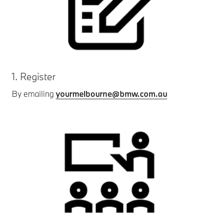
1. Register
By emailing
yourmelbourne@bmw.com.au