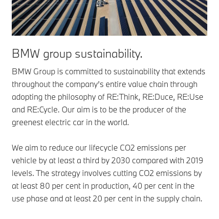
BMW group sustainability.
BMW Group is committed to sustainability that extends
throughout the company’s entire value chain through
adopting the philosophy of RE:Think, RE:Duce, RE:Use
and RE:Cycle. Our aim is to be the producer of the
greenest electric car in the world.
We aim to reduce our lifecycle CO2 emissions per
vehicle by at least a third by 2030 compared with 2019
levels. The strategy involves cutting CO2 emissions by
at least 80 per cent in production, 40 per cent in the
use phase and at least 20 per cent in the supply chain.