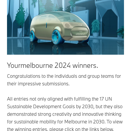
Yourmelbourne 2024 winners.
Congratulations to the individuals and group teams for
their impressive submissions.
All entries not only aligned with fulfilling the 17 UN
Sustainable Development Goals by 2030, but they also
demonstrated strong creativity and innovative thinking
for sustainable mobility for Melbourne in 2030. To view
the winning entries, please click on the links below.