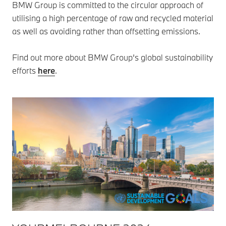
BMW Group is committed to the circular approach of
utilising a high percentage of raw and recycled material
as well as avoiding rather than offsetting emissions.
Find out more about BMW Group’s global sustainability
efforts
here
.