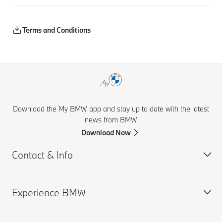
Terms and Conditions
Download the My BMW app and stay up to date with the latest
news from BMW
Download Now
Contact & Info
Experience BMW
Help & Contact
Financial Hardship Assistance