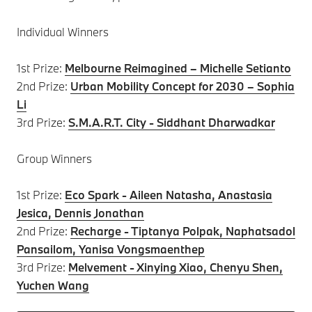
Individual Winners
1st Prize:
Melbourne Reimagined – Michelle Setianto
2nd Prize:
Urban Mobility Concept for 2030 – Sophia
Li
3rd Prize:
S.M.A.R.T. City - Siddhant Dharwadkar
Group Winners
1st Prize:
Eco Spark - Aileen Natasha, Anastasia
Jesica, Dennis Jonathan
2nd Prize:
Recharge - Tiptanya Polpak, Naphatsadol
Pansailom, Yanisa Vongsmaenthep
3rd Prize:
Melvement - Xinying Xiao, Chenyu Shen,
Yuchen Wang