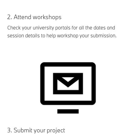
2. Attend workshops
Check your university portals for all the dates and
session details to help workshop your submission.
3. Submit your project