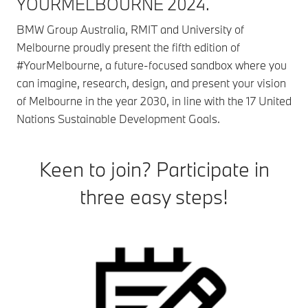
YOURMELBOURNE 2024.
BMW Group Australia, RMIT and University of
Melbourne proudly present the fifth edition of
#YourMelbourne, a future-focused sandbox where you
can imagine, research, design, and present your vision
of Melbourne in the year 2030, in line with the 17 United
Nations Sustainable Development Goals.
Keen to join? Participate in
three easy steps!