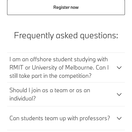
Register now
Frequently asked questions:
I am an offshore student studying with
RMIT or University of Melbourne. Can I
still take part in the competition?
Should I join as a team or as an
individual?
Can students team up with professors?