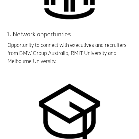
1. Network opportunties
Opportunity to connect with executives and recruiters
from BMW Group Australia, RMIT University and
Melbourne University.