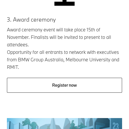
3. Award ceremony
Award ceremony event will take place 15th of
November. Finalists will be invited to present to all
attendees.
Opportunity for all entrants to network with executives
from BMW Group Australia, Melbourne University and
RMIT.
Register now