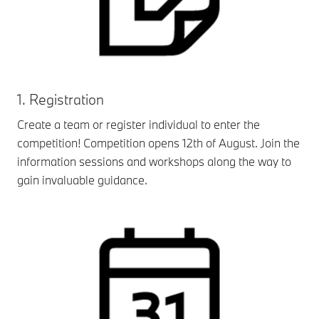
1. Registration
Create a team or register individual to enter the
competition! Competition opens 12th of August. Join the
information sessions and workshops along the way to
gain invaluable guidance.