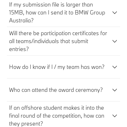
If my submission file is larger than
15MB, how can I send it to BMW Group
Australia?
Will there be participation certificates for
all teams/individuals that submit
entries?
How do I know if I / my team has won?
Who can attend the award ceremony?
If an offshore student makes it into the
final round of the competition, how can
they present?