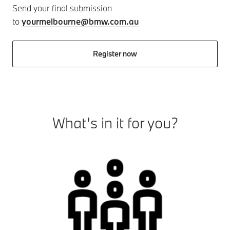
Send your final submission
to
yourmelbourne@bmw.com.au
Register now
What’s in it for you?