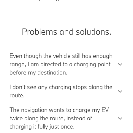
Problems and solutions.
Even though the vehicle still has enough
range, I am directed to a charging point
before my destination.
I don’t see any charging stops along the
route.
The navigation wants to charge my EV
twice along the route, instead of
charging it fully just once.