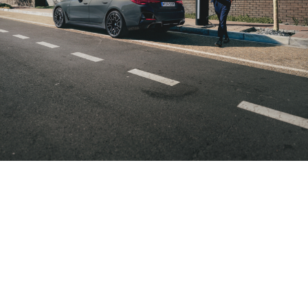
Your car
Individually
Always
charges,
tailored to
right up
you
you.
to date.
spend
Do you prefer
If your
the charging
needs
the time
points of a
change, you
as you
particular
can adapt
wish.
provider,
your route
where you can
planning
It’s entirely
pay
quickly and
up to you