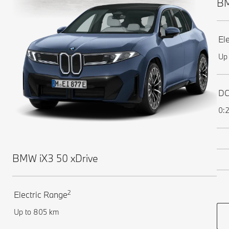
BM
your BMW
electric car.
El
Up
DC
0:2
BMW iX3 50 xDrive
2
Electric Range
Up to 805 km