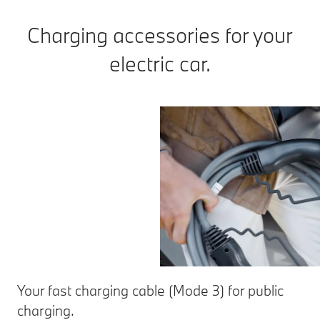
Charging accessories for your
electric car.
Your fast charging cable (Mode 3) for public
charging.