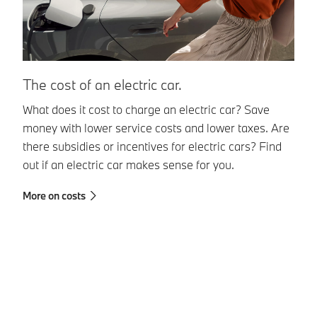
T
The cost of an electric car.
El
What does it cost to charge an electric car? Save
in
money with lower service costs and lower taxes. Are
be
there subsidies or incentives for electric cars? Find
da
out if an electric car makes sense for you.
wh
More on costs
pe
Mo