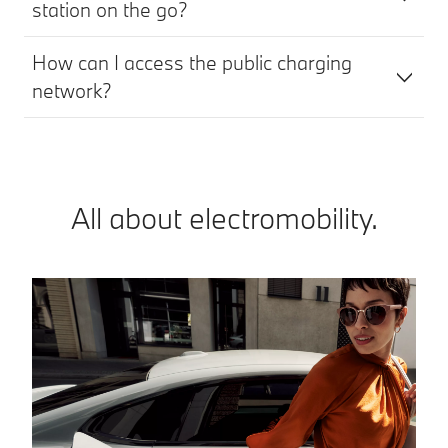
station on the go?
How can I access the public charging
network?
All about electromobility.