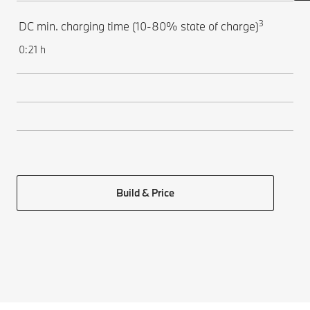
3
DC min. charging time (10-80% state of charge)
0:21 h
Build & Price