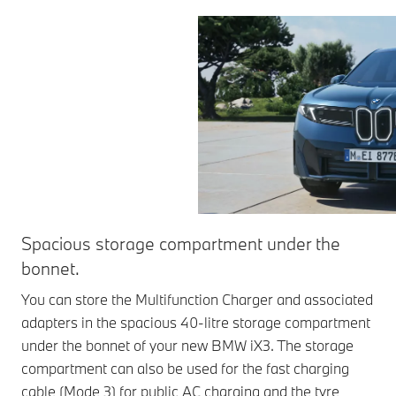
Spacious storage compartment under the
bonnet.
You can store the Multifunction Charger and associated
adapters in the spacious 40-litre storage compartment
under the bonnet of your new BMW iX3. The storage
compartment can also be used for the fast charging
cable (Mode 3) for public AC charging and the tyre