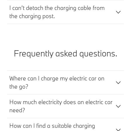
I can’t detach the charging cable from
the charging post.
Frequently asked questions.
Where can I charge my electric car on
the go?
How much electricity does an electric car
need?
How can I find a suitable charging