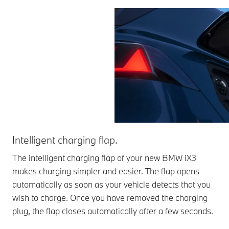
Intelligent charging flap.
The intelligent charging flap of your new BMW iX3
makes charging simpler and easier. The flap opens
automatically as soon as your vehicle detects that you
wish to charge. Once you have removed the charging
plug, the flap closes automatically after a few seconds.