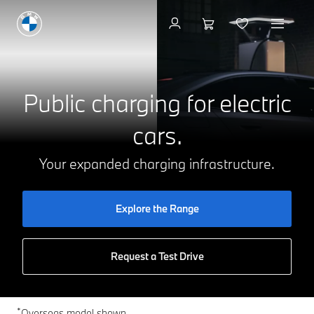
Charging at Home
Public charging for electric
cars.
Your expanded charging infrastructure.
Explore the Range
Request a Test Drive
*
Overseas model shown