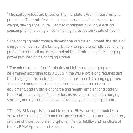
1
The stated values are based on the mandatory WLTP measurement
procedure. The real life values depend on various factors, e.g. cargo
weight, driving style, route, weather conditions, auxiliary electrical
consumption (including air conditioning), tires, battery state of health.
2
The charging performance depends on vehicle equipment, the state of
charge and health of the battery, battery temperature, individual driving
profile, use of auxiliary users, ambient temperature, and the charging
power provided at the charging station.
3
The added range after 10 minutes of high-power charging was
determined according to ISO12906 in the WLTP cycle and requires that
the charging infrastructure enables the maximum DC charging power.
The added range and charging performance depend on vehicle
equipment, battery state of charge and health, ambient and battery
temperature, driving profile, auxiliary users, vehicle-specific charging
settings, and the charging power provided by the charging station.
4
The My BMW app is compatible with all BMW cars from model year
2014 onwards. It needs ConnectedDrive Services equipment to be fitted,
and use of a compatible smartphone. The availability and functions of
the My BMW App are market-dependent.