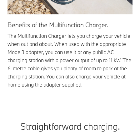
Benefits of the Multifunction Charger.
The Multifunction Charger lets you charge your vehicle
when out and about. When used with the appropriate
Mode 3 adapter, you can use it at any public AC
charging station with a power output of up to 11 kW. The
6-metre cable gives you plenty of room to park at the
charging station. You can also charge your vehicle at
home using the adapter supplied.
Straightforward charging.