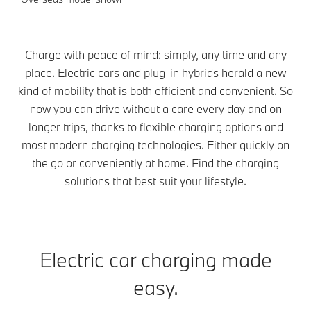
Charge with peace of mind: simply, any time and any
place. Electric cars and plug-in hybrids herald a new
kind of mobility that is both efficient and convenient. So
now you can drive without a care every day and on
longer trips, thanks to flexible charging options and
most modern charging technologies. Either quickly on
the go or conveniently at home. Find the charging
solutions that best suit your lifestyle.
Electric car charging made
easy.