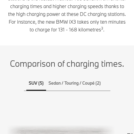
total
charging times and higher charging speeds thanks to
BMW
flexibility. On
electric
the high charging power at these DC charging stations.
longer
car lets
For instance, the new BMW iX3 takes only ten minutes
journeys or
you see
when
3
to charge for 131 - 168 kilometres
.
charging
travelling,
stations in
charge your
advance.
all-electric
This helps
car ultra-fast
to shorten
Comparison of charging times.
at high-
longer
power
journeys,
charging
as you
stations.
SUV (5)
Sedan / Touring / Coupé (2)
can
Charging
charge
cables for
plenty of
the public
range in a
charging
very short
network are
time.
included
when you
purchase