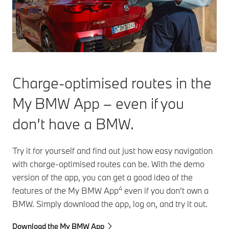
Charge-optimised routes in the
My BMW App – even if you
don’t have a BMW.
Try it for yourself and find out just how easy navigation
with charge-optimised routes can be. With the demo
version of the app, you can get a good idea of the
4
features of the My BMW App
even if you don’t own a
BMW. Simply download the app, log on, and try it out.
Download the My BMW App