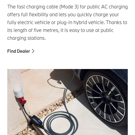
The fast charging cable (Mode 3) for public AC charging
offers full flexibility and lets you quickly charge your
fully electric vehicle or plug-in hybrid vehicle. Thanks to
its length of five metres, it is easy to use at public
charging stations.
Find Dealer