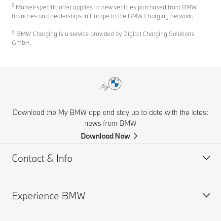
5
Market-specific offer applies to new vehicles purchased from BMW
branches and dealerships in Europe in the BMW Charging network.
6
BMW Charging is a service provided by Digital Charging Solutions
GmbH.
Download the My BMW app and stay up to date with the latest
news from BMW
Download Now
Contact & Info
Experience BMW
Help & Contact
Financial Hardship Assistance