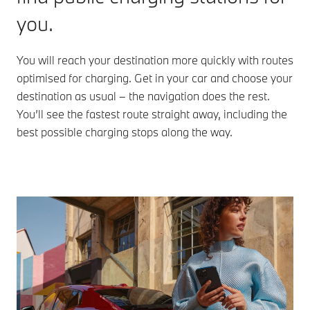
when you
and more
you.
install the
for various
My BMW
charging
4
App
.
stations.
You will reach your destination more quickly with routes
Availability
optimised for charging. Get in your car and choose your
at the
Overseas
destination as usual – the navigation does the rest.
scheduled
model
You’ll see the fastest route straight away, including the
charging
shown
stations is
best possible charging stops along the way.
checked
continuously.
Overseas
model
shown