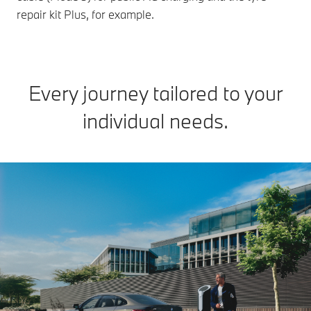
repair kit Plus, for example.
Every journey tailored to your
individual needs.