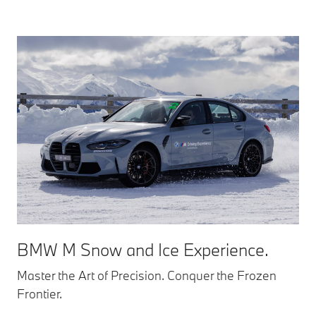
BMW M Snow and Ice Experience.
Master the Art of Precision. Conquer the Frozen
Frontier.