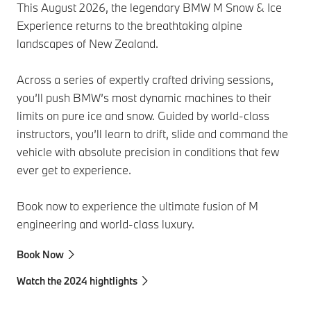
This August 2026, the legendary BMW M Snow & Ice
Experience returns to the breathtaking alpine
landscapes of New Zealand.
Across a series of expertly crafted driving sessions,
you’ll push BMW’s most dynamic machines to their
limits on pure ice and snow. Guided by world‑class
instructors, you’ll learn to drift, slide and command the
vehicle with absolute precision in conditions that few
ever get to experience.
Book now to experience the ultimate fusion of M
engineering and world-class luxury.
Book Now
Watch the 2024 hightlights