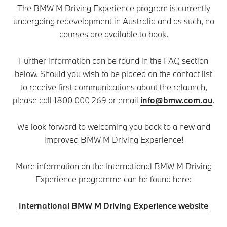
The BMW M Driving Experience program is currently
undergoing redevelopment in Australia and as such, no
courses are available to book.
Further information can be found in the FAQ section
below. Should you wish to be placed on the contact list
to receive first communications about the relaunch,
please call 1800 000 269 or email
info@bmw.com.au
.
We look forward to welcoming you back to a new and
improved BMW M Driving Experience!
More information on the International BMW M Driving
Experience programme can be found here:
International BMW M Driving Experience website