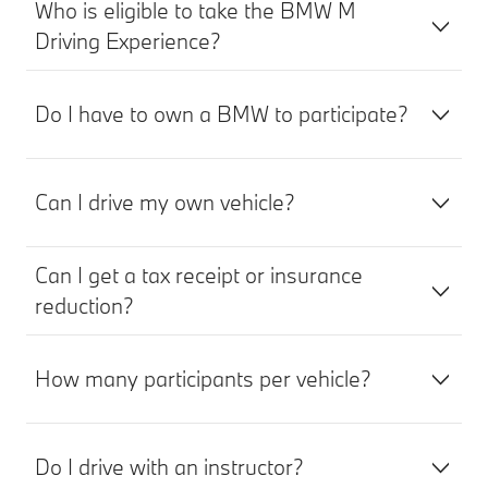
Who is eligible to take the BMW M
Driving Experience?
Do I have to own a BMW to participate?
Can I drive my own vehicle?
Can I get a tax receipt or insurance
reduction?
How many participants per vehicle?
Do I drive with an instructor?