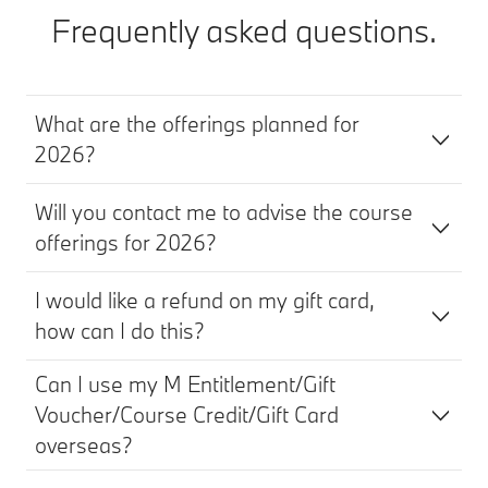
Frequently asked questions.
What are the offerings planned for
2026?
Will you contact me to advise the course
offerings for 2026?
I would like a refund on my gift card,
how can I do this?
Can I use my M Entitlement/Gift
Voucher/Course Credit/Gift Card
overseas?