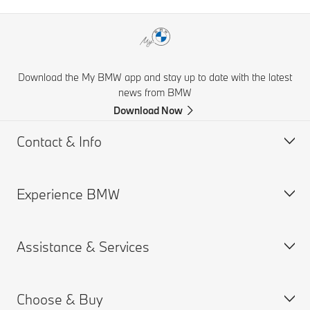
Download the My BMW app and stay up to date with the latest
news from BMW
Download Now
Contact & Info
Experience BMW
Help & Contact
Financial Hardship Assistance
Assistance & Services
Frequently Asked Questions
BMW careers
Accident Support
BMW Group
Choose & Buy
Get a Brochure
Book a Service Appointment