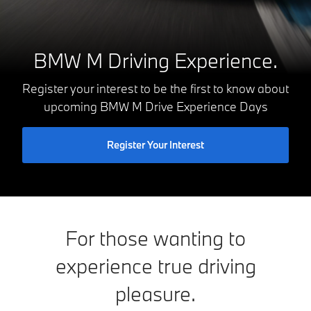
BMW M Driving Experience.
Register your interest to be the first to know about
upcoming BMW M Drive Experience Days
Register Your Interest
For those wanting to
experience true driving
pleasure.