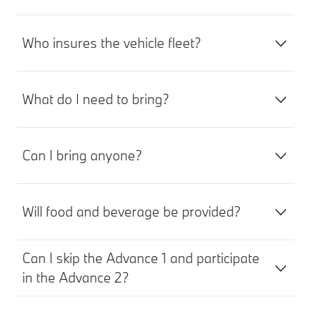
Who insures the vehicle fleet?
What do I need to bring?
Can I bring anyone?
Will food and beverage be provided?
Can I skip the Advance 1 and participate
in the Advance 2?