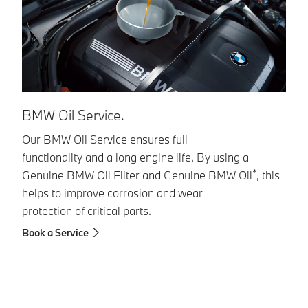
B
BMW Oil Service.
Fl
Our BMW Oil Service ensures full
functionality and a long engine life. By using a
G
*
Genuine BMW Oil Filter and Genuine BMW Oil
, this
sp
helps to improve corrosion and wear
br
protection of critical parts.
fo
re
Book a Service
br
si
Bo