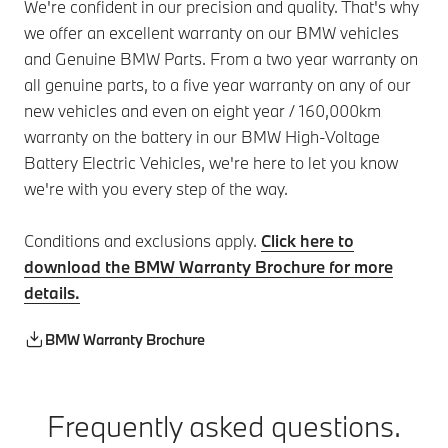
We're confident in our precision and quality. That's why
we offer an excellent warranty on our BMW vehicles
and Genuine BMW Parts. From a two year warranty on
all genuine parts, to a five year warranty on any of our
new vehicles and even on eight year / 160,000km
warranty on the battery in our BMW High-Voltage
Battery Electric Vehicles, we're here to let you know
we're with you every step of the way.
Conditions and exclusions apply.
Click here to
download the BMW Warranty Brochure for more
details.
BMW Warranty Brochure
Frequently asked questions.