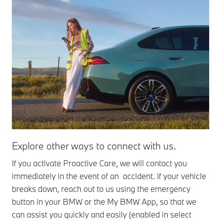
Explore other ways to connect with us.
Ro
If you activate Proactive Care, we will contact you
If 
immediately in the event of an accident. If your vehicle
the
breaks down, reach out to us using the emergency
Mob
button in your BMW or the My BMW App, so that we
nec
can assist you quickly and easily (enabled in select
yo