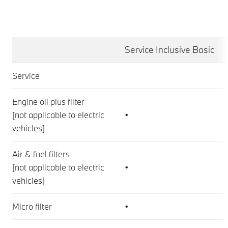
Service Inclusive Basic
Service
Engine oil plus filter
[not applicable to electric
•
vehicles]
Air & fuel filters
[not applicable to electric
•
vehicles]
Micro filter
•