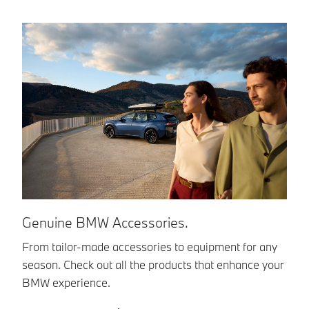
B
Genuine BMW Accessories.
Yo
From tailor-made accessories to equipment for any
im
season. Check out all the products that enhance your
en
BMW experience.