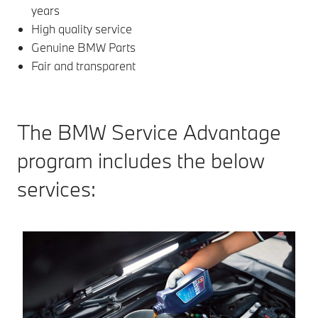
years
High quality service
Genuine BMW Parts
Fair and transparent
The BMW Service Advantage
program includes the below
services: