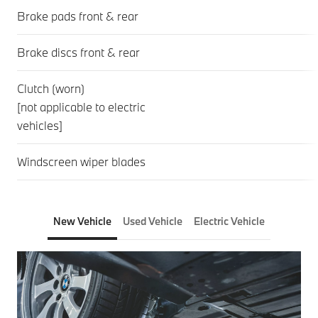
Brake pads front & rear
Brake discs front & rear
Clutch (worn)
[not applicable to electric
vehicles]
Windscreen wiper blades
New Vehicle
Used Vehicle
Electric Vehicle