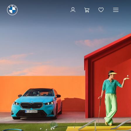
Book a Service
Book a Service