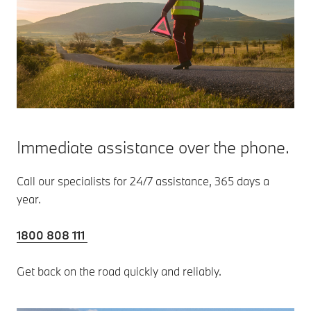
Immediate assistance over the phone.
Call our specialists for 24/7 assistance, 365 days a
year.
1800 808 111
Get back on the road quickly and reliably.