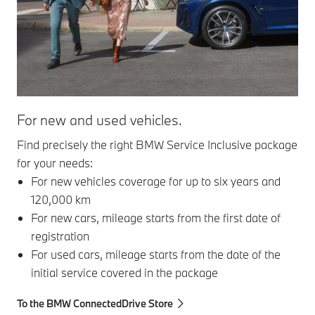
For new and used vehicles.
Ser
Find precisely the right BMW Service Inclusive package
Ser
for your needs:
com
For new vehicles coverage for up to six years and
120,000 km
For new cars, mileage starts from the first date of
registration
For used cars, mileage starts from the date of the
initial service covered in the package
To the BMW ConnectedDrive Store
To 