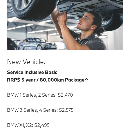
New Vehicle.
Service Inclusive Basic
RRP$ 5 year / 80,000km Package^
BMW 1 Series, 2 Series: $2,470
BMW 3 Series, 4 Series: $2,575
BMW X1, X2: $2,495