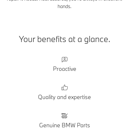
hands.
Your benefits at a glance.
Proactive
Quality and expertise
Genuine BMW Parts