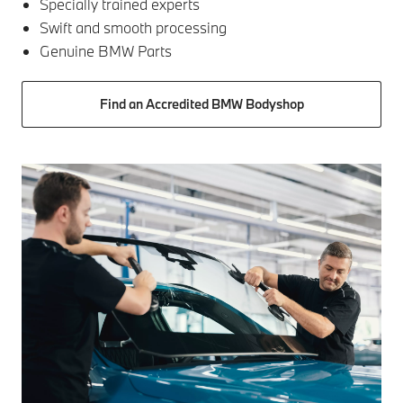
Specially trained experts
Swift and smooth processing
Genuine BMW Parts
Find an Accredited BMW Bodyshop