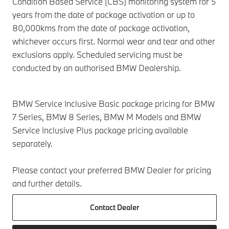
Condition Based Service (CBS) monitoring system for 5
years from the date of package activation or up to
80,000kms from the date of package activation,
whichever occurs first. Normal wear and tear and other
exclusions apply. Scheduled servicing must be
conducted by an authorised BMW Dealership.
BMW Service Inclusive Basic package pricing for BMW
7 Series, BMW 8 Series, BMW M Models and BMW
Service Inclusive Plus package pricing available
separately.
Please contact your preferred BMW Dealer for pricing
and further details.
Contact Dealer