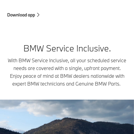
Download app
BMW Service Inclusive.
With BMW Service Inclusive, all your scheduled service
needs are covered with a single, upfront payment.
Enjoy peace of mind at BMW dealers nationwide with
expert BMW technicians and Genuine BMW Parts.