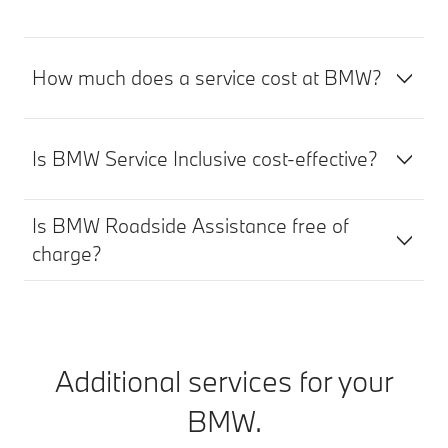
How much does a service cost at BMW?
Is BMW Service Inclusive cost-effective?
Is BMW Roadside Assistance free of
charge?
Additional services for your
BMW.