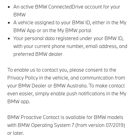
An active BMW ConnectedDrive account for your
BMW
A vehicle assigned to your BMW ID, either in the My
BMW App or on the My BMW portal
Your personal data registered under your BMW ID,
with your current phone number, email address, and
preferred BMW dealer
To enable us to contact you, please consent to the
Privacy Policy in the vehicle, and communication from
your BMW Dealer or BMW Australia. To make contact
even easier, simply enable push notifications in the My
BMW app.
BMW Proactive Contact is available for BMW models
with BMW Operating System 7 (from version 07/2019)
or later.