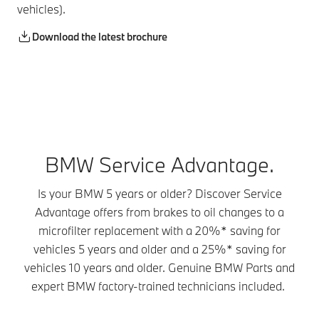
vehicles).
Download the latest brochure
BMW Service Advantage.
Is your BMW 5 years or older? Discover Service
Advantage offers from brakes to oil changes to a
microfilter replacement with a 20%* saving for
vehicles 5 years and older and a 25%* saving for
vehicles 10 years and older. Genuine BMW Parts and
expert BMW factory-trained technicians included.