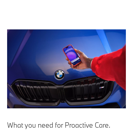
What you need for Proactive Care.