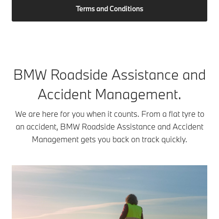
Terms and Conditions
BMW Roadside Assistance and
Accident Management.
We are here for you when it counts. From a flat tyre to
an accident, BMW Roadside Assistance and Accident
Management gets you back on track quickly.