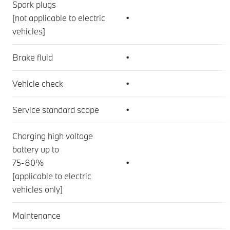
Spark plugs
[not applicable to electric
•
vehicles]
Brake fluid
•
Vehicle check
•
Service standard scope
•
Charging high voltage
battery up to
75-80%
•
[applicable to electric
vehicles only]
Maintenance