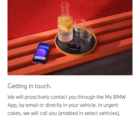
Getting in touch.
Se
We will proactively contact you through the My BMW
The
App, by email or directly in your vehicle. In urgent
not
cases, we will call you (enabled in select vehicles).
rel
nex
dea