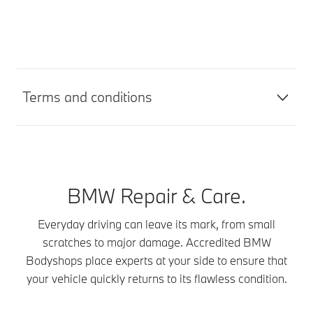
Terms and conditions
BMW Repair & Care.
Everyday driving can leave its mark, from small
scratches to major damage. Accredited BMW
Bodyshops place experts at your side to ensure that
your vehicle quickly returns to its flawless condition.