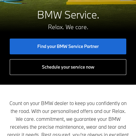
BMW Service.
Relax. We care.
Find your BMW Service Partner
Schedule your service now
Count on your BMW dealer to keep you confidently on
the road. With our personalised offers and our Relax.
We care. commitment, we guarantee your BMW
receives the precise maintenance, wear and tear and
repair it needs. Rest assured, you're always in excellent