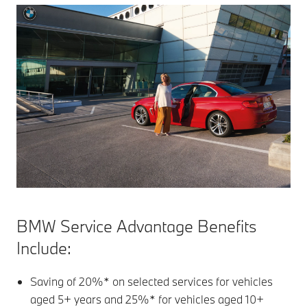
BMW Service Advantage Benefits
Include:
Saving of 20%* on selected services for vehicles
aged 5+ years and 25%* for vehicles aged 10+