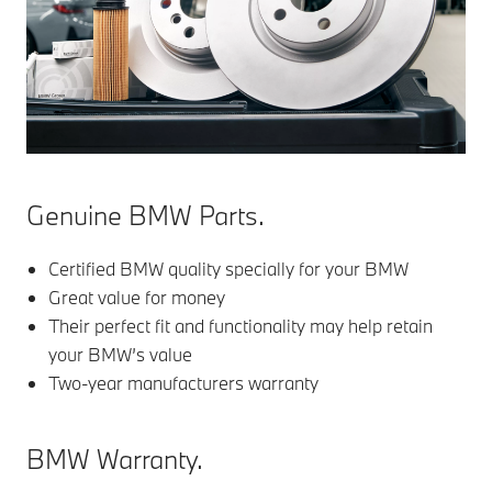
Genuine BMW Parts.
Certified BMW quality specially for your BMW
Great value for money
Their perfect fit and functionality may help retain
your BMW’s value
Two-year manufacturers warranty
BMW Warranty.