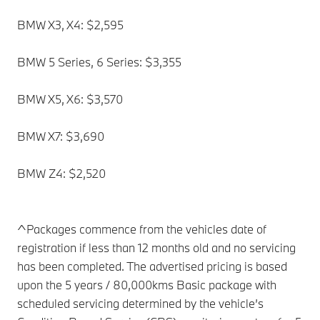
BMW X3, X4: $2,595
BMW 5 Series, 6 Series: $3,355
BMW X5, X6: $3,570
BMW X7: $3,690
BMW Z4: $2,520
^Packages commence from the vehicles date of
registration if less than 12 months old and no servicing
has been completed. The advertised pricing is based
upon the 5 years / 80,000kms Basic package with
scheduled servicing determined by the vehicle’s