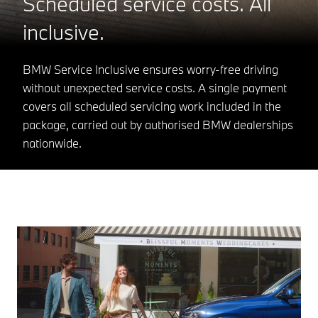
Scheduled service costs. All
inclusive.
BMW Service Inclusive ensures worry-free driving
without unexpected service costs. A single payment
covers all scheduled servicing work included in the
package, carried out by authorised BMW dealerships
nationwide.