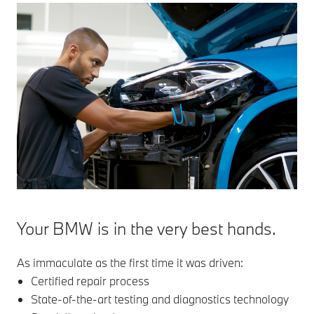
Your BMW is in the very best hands.
As immaculate as the first time it was driven:
Certified repair process
State-of-the-art testing and diagnostics technology