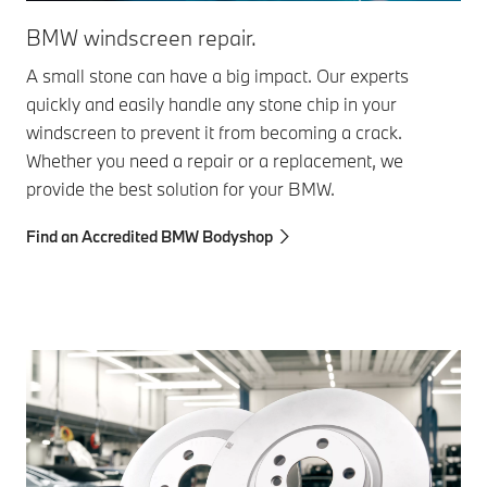
BM
BMW windscreen repair.
Eve
A small stone can have a big impact. Our experts
the
quickly and easily handle any stone chip in your
sys
windscreen to prevent it from becoming a crack.
and
Whether you need a repair or a replacement, we
an
provide the best solution for your BMW.
Fin
Find an Accredited BMW Bodyshop