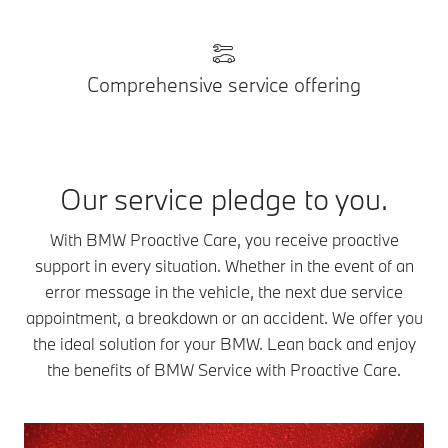
Comprehensive service offering
Our service pledge to you.
With BMW Proactive Care, you receive proactive
support in every situation. Whether in the event of an
error message in the vehicle, the next due service
appointment, a breakdown or an accident. We offer you
the ideal solution for your BMW. Lean back and enjoy
the benefits of BMW Service with Proactive Care.