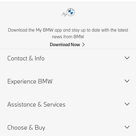
Download the My BMW app and stay up to date with the latest
news from BMW
Download Now
Contact & Info
Experience BMW
Help & Contact
Financial Hardship Assistance
Assistance & Services
Frequently Asked Questions
BMW careers
Accident Support
BMW Group
Choose & Buy
Get a Brochure
Book a Service Appointment