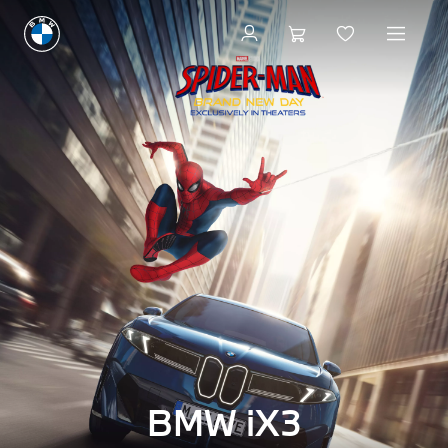
BMW iX3