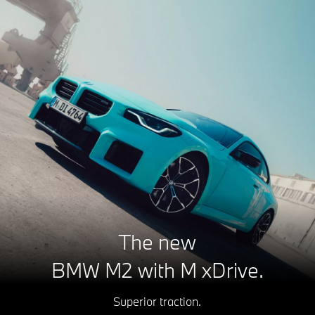
The new
BMW M2 with M xDrive.
Superior traction.