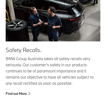
Safety Recalls.
BMW Group Australia takes all safety recalls very
seriously. Our customer's safety in our products
continues to be of paramount importance and it
remains our objective to have all vehicles subject to
any recall rectified as soon as possible.
Find out More