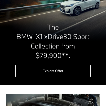
The
BMW iX1 xDrive30 Sport
Collection from
$79,900**.
Explore Offer