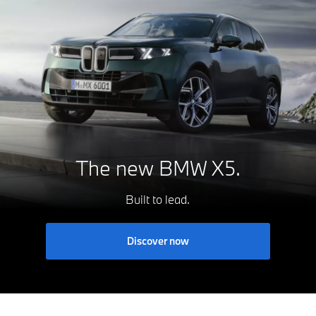
The new
BMW X5.
Built to lead.
Discover now