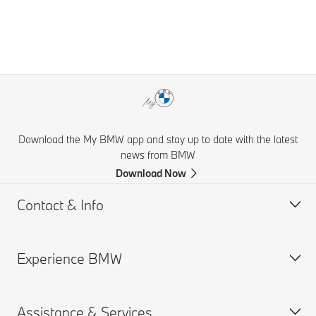
Download the My BMW app and stay up to date with the latest
news from BMW
Download Now
Contact & Info
Experience BMW
Help & Contact
Financial Hardship Assistance
Assistance & Services
Frequently Asked Questions
BMW careers