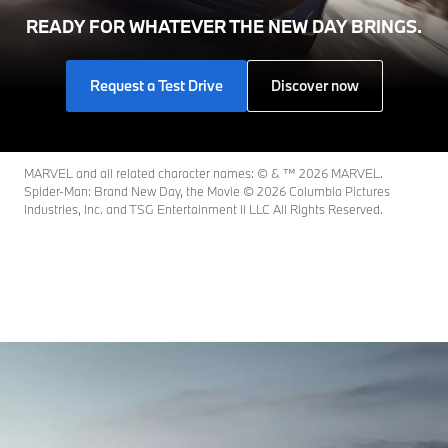
READY FOR WHATEVER THE NEW DAY BRINGS.
Request a Test Drive
Discover now
MARVEL and all related character names: © & ™ 2026 MARVEL.
Spider-Man: Brand New Day, the Movie © 2026 Columbia Pictures
Industries, Inc. and TSG Entertainment II LLC All Rights Reserved.