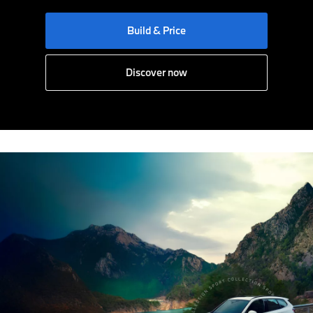
Build & Price
Discover now