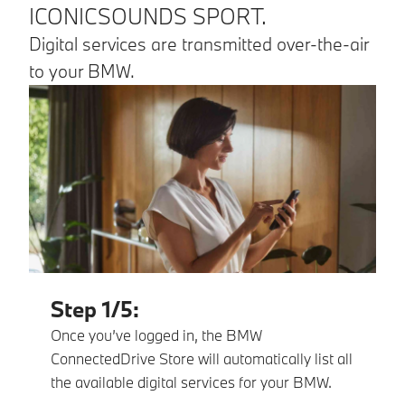
ICONICSOUNDS SPORT.
Digital services are transmitted over-the-air
to your BMW.
Step 1/5:
Once you’ve logged in, the BMW
ConnectedDrive Store will automatically list all
the available digital services for your BMW.