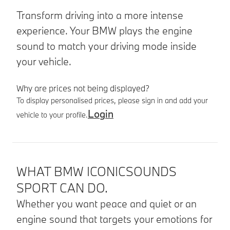
Transform driving into a more intense
experience. Your BMW plays the engine
sound to match your driving mode inside
your vehicle.
Why are prices not being displayed?
To display personalised prices, please sign in and add your
Login
vehicle to your profile.
Product details
WHAT BMW ICONICSOUNDS
SPORT CAN DO.
Whether you want peace and quiet or an
engine sound that targets your emotions for