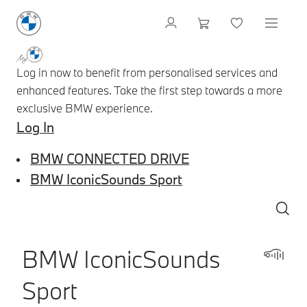
Log in now to benefit from personalised services and
enhanced features. Take the first step towards a more
exclusive BMW experience.
Log In
BMW CONNECTED DRIVE
BMW IconicSounds Sport
BMW IconicSounds
Sport