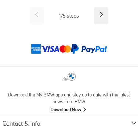
SID_CD_FP_COMMON_PREVI
Next
1
/
5
steps
Payment method