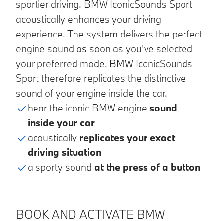
sportier driving. BMW IconicSounds Sport
acoustically enhances your driving
experience. The system delivers the perfect
engine sound as soon as you've selected
your preferred mode. BMW IconicSounds
Sport therefore replicates the distinctive
sound of your engine inside the car.
hear the iconic BMW engine
sound
inside your car
acoustically
replicates your exact
driving situation
a sporty sound
at the press of a button
BOOK AND ACTIVATE BMW