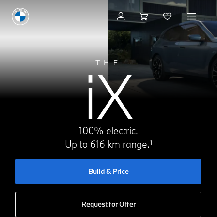
Request for Offer
iX
THE
100% electric.
Up to 616 km range.¹
Build & Price
Request for Offer