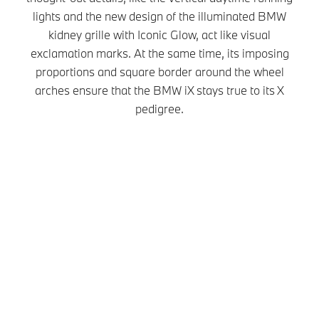
lights and the new design of the illuminated BMW
kidney grille with Iconic Glow, act like visual
exclamation marks. At the same time, its imposing
proportions and square border around the wheel
arches ensure that the BMW iX stays true to its X
pedigree.