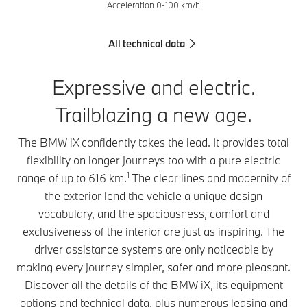
Acceleration 0-100 km/h
All technical data
Expressive and electric.
Trailblazing a new age.
The BMW iX confidently takes the lead. It provides total
flexibility on longer journeys too with a pure electric
1
range of up to 616 km.
The clear lines and modernity of
the exterior lend the vehicle a unique design
vocabulary, and the spaciousness, comfort and
exclusiveness of the interior are just as inspiring. The
driver assistance systems are only noticeable by
making every journey simpler, safer and more pleasant.
Discover all the details of the BMW iX, its equipment
options and technical data, plus numerous leasing and