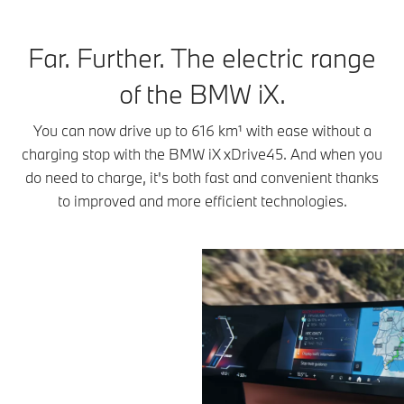
Far. Further. The electric range
of the BMW iX.
You can now drive up to 616 km¹ with ease without a
charging stop with the BMW iX xDrive45. And when you
do need to charge, it's both fast and convenient thanks
to improved and more efficient technologies.