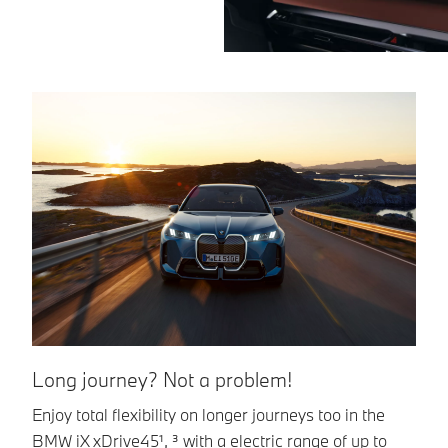
Long journey? Not a problem!
Q
Enjoy total flexibility on longer journeys too in the
Th
BMW iX xDrive45¹, ³ with a electric range of up to
up