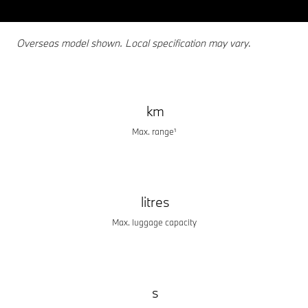
Overseas model shown. Local specification may vary
.
km
Max. range¹
litres
Max. luggage capacity
s