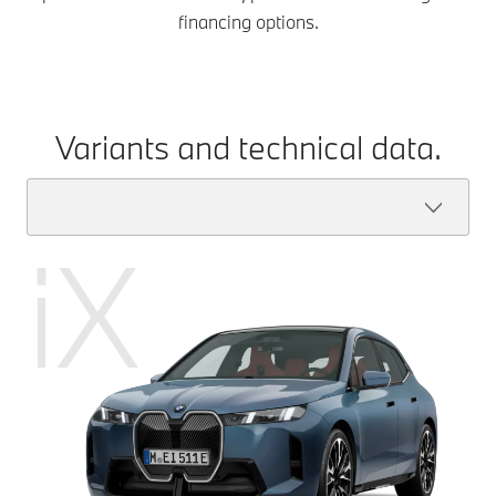
financing options.
Variants and technical data.
iX