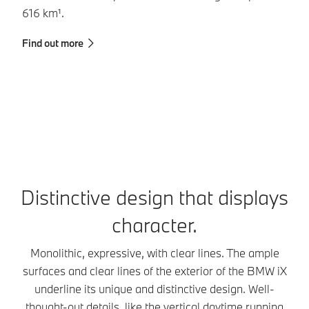
616 km¹.
ba
Find out more
Fi
Distinctive design that displays
character.
Monolithic, expressive, with clear lines. The ample
surfaces and clear lines of the exterior of the BMW iX
underline its unique and distinctive design. Well-
thought-out details, like the vertical daytime running