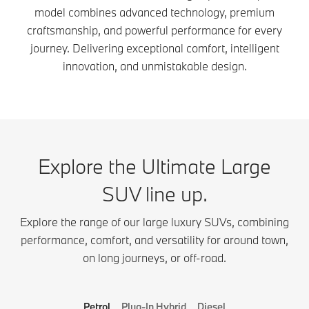
model combines advanced technology, premium
craftsmanship, and powerful performance for every
journey. Delivering exceptional comfort, intelligent
innovation, and unmistakable design.
Explore the Ultimate Large
SUV line up.
Explore the range of our large luxury SUVs, combining
performance, comfort, and versatility for around town,
on long journeys, or off-road.
Petrol
Plug-In Hybrid
Diesel