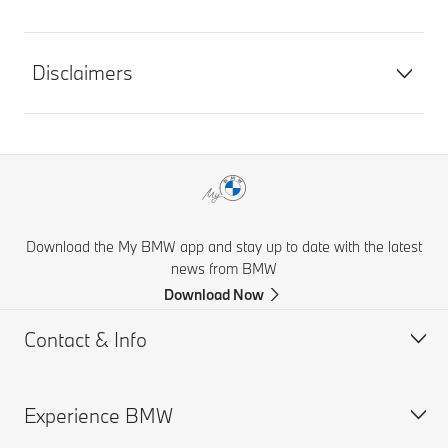
Disclaimers
Download the My BMW app and stay up to date with the latest
news from BMW
Download Now
Contact & Info
Experience BMW
Help & Contact