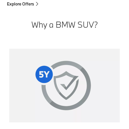
Explore Offers
Why a BMW SUV?