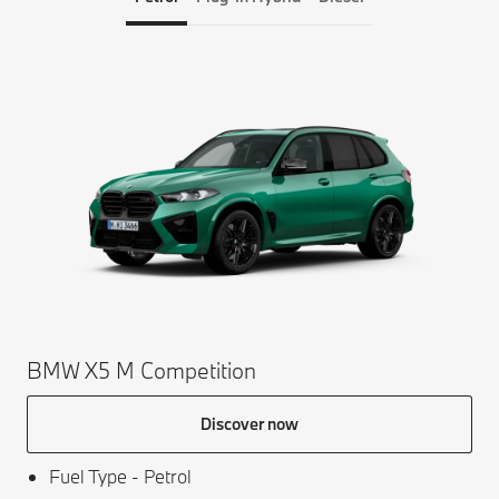
BM
Av
BMW X5 M Competition
Discover now
Fuel Type - Petrol