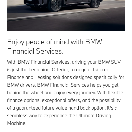
Enjoy peace of mind with BMW
Financial Services.
With BMW Financial Services, driving your BMW SUV
is just the beginning. Offering a range of tailored
Finance and Leasing solutions designed specifically for
BMW drivers, BMW Financial Services helps you get
behind the wheel and enjoy every journey. With flexible
finance options, exceptional offers, and the possibility
of a guaranteed future value hand back option, it’s a
seamless way to experience the Ultimate Driving
Machine.