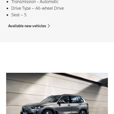
Transmission - Automatic
Drive Type – All-wheel Drive
Seat – 5
Available new vehicles