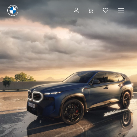
Request A Test Drive
Request A Test Drive