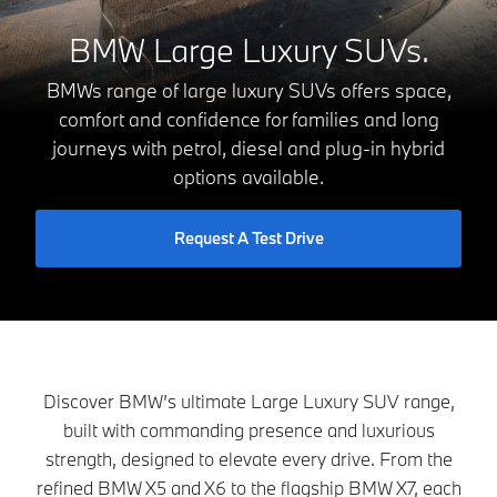
BMW Large Luxury SUVs.
BMWs range of large luxury SUVs offers space,
comfort and confidence for families and long
journeys with petrol, diesel and plug-in hybrid
options available.
Request A Test Drive
Discover BMW’s ultimate Large Luxury SUV range,
built with commanding presence and luxurious
strength, designed to elevate every drive. From the
refined BMW X5 and X6 to the flagship BMW X7, each