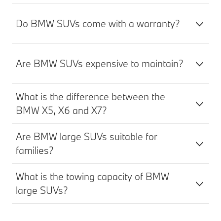
Do BMW SUVs come with a warranty?
Are BMW SUVs expensive to maintain?
What is the difference between the
BMW X5, X6 and X7?
Are BMW large SUVs suitable for
families?
What is the towing capacity of BMW
large SUVs?