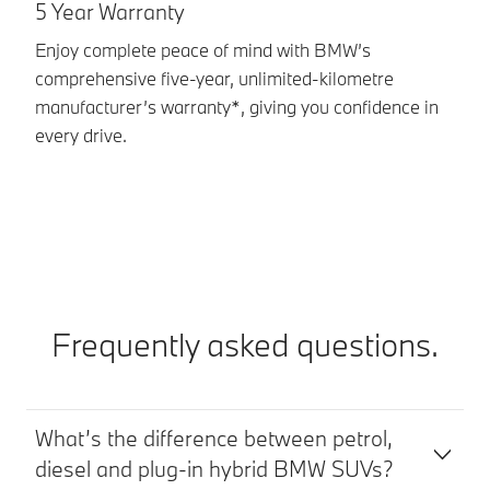
G
5 Year Warranty
A 
Enjoy complete peace of mind with BMW’s
Ci
comprehensive five‑year, unlimited‑kilometre
BM
manufacturer’s warranty*, giving you confidence in
pe
every drive.
lo
Frequently asked questions.
What’s the difference between petrol,
diesel and plug-in hybrid BMW SUVs?