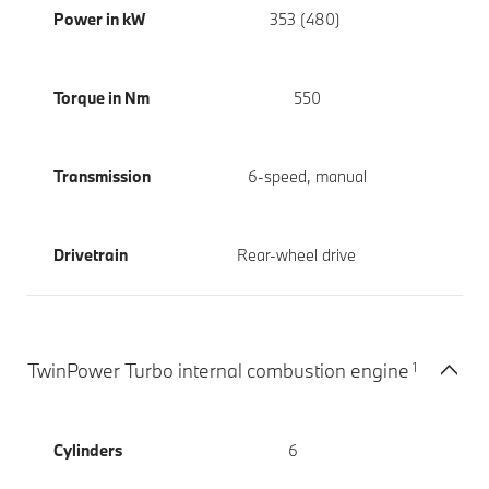
Power in kW
353 (480)
Torque in Nm
550
Transmission
6-speed, manual
Drivetrain
Rear-wheel drive
1
TwinPower Turbo internal combustion engine
Cylinders
6