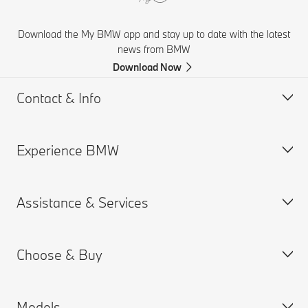
Download the My BMW app and stay up to date with the latest
news from BMW
Download Now
Contact & Info
Experience BMW
Help & Contact
Financial Hardship Assistance
Assistance & Services
Frequently Asked Questions
BMW careers
Accident Support
BMW Group
Choose & Buy
Get a Brochure
Book a Service Appointment
Find a Dealer
MY BMW App
Models
BMW ConnectedDrive
Build & Price