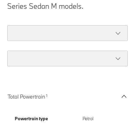
Series Sedan M models.
1
Total Powertrain
Powertrain type
Petrol