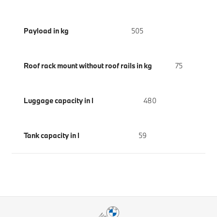
Payload in kg
505
Roof rack mount without roof rails in kg
75
Luggage capacity in l
480
Tank capacity in l
59