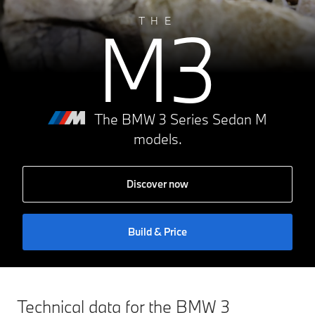
M3
THE
The BMW 3 Series Sedan M
models.
Discover now
Build & Price
Technical data for the BMW 3