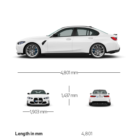
4,801 mm
1,437 mm
1,903 mm
Length in mm
4,801