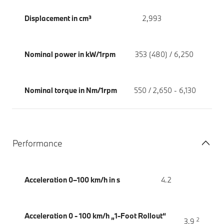
Displacement in cm³
2,993
Nominal power in kW/1rpm
353 (480) / 6,250
Nominal torque in Nm/1rpm
550 / 2,650 - 6,130
Performance
Acceleration 0–100 km/h in s
4.2
Acceleration 0 - 100 km/h „1-Foot Rollout“
2
3.9