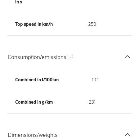
in s
Top speed in km/h
250
1
3
Consumption/emissions
,
Combined in l/100km
10.1
Combined in g/km
231
Dimensions/weights