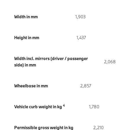
Width in mm
1,903
Height in mm
1,437
Width incl. mirrors (driver / passenger
2,068
side) in mm
Wheelbase in mm
2,857
4
Vehicle curb weight in kg
1,780
Permissible gross weight in kg
2,210