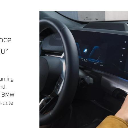
ence
our
eaming
and
he BMW
o-date