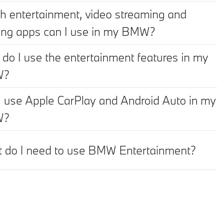
h entertainment, video streaming and
ng apps can I use in my BMW?
do I use the entertainment features in my
W?
I use Apple CarPlay and Android Auto in my
W?
 do I need to use BMW Entertainment?