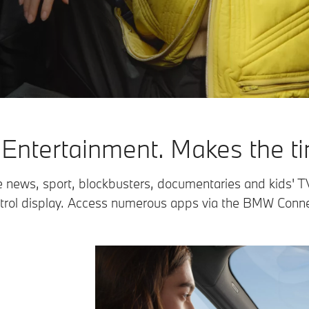
ntertainment. Makes the tim
e news, sport, blockbusters, documentaries and kids' T
trol display. Access numerous apps via the BMW Conne