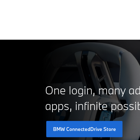
One login, many ad
apps, infinite possib
BMW ConnectedDrive Store