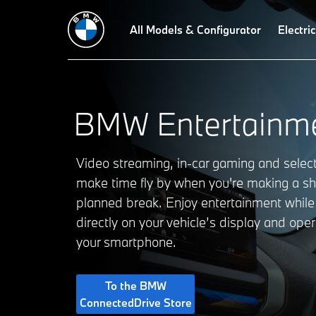
All Models & Configurator
Electric
BMW Entertainme
Video streaming, in-car gaming and sele
make time fly by when you're making a sh
planned break. Enjoy entertainment while
directly on your vehicle’s display and ope
your smartphone.
To the BMW
ConnectedDrive Store