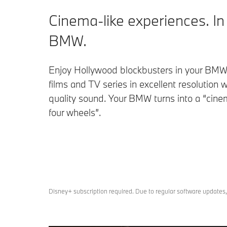
Cinema-like experiences. In
BMW.
Enjoy Hollywood blockbusters in your BMW
films and TV series in excellent resolution w
quality sound. Your BMW turns into a “cin
four wheels”.
Disney+ subscription required. Due to regular software updates