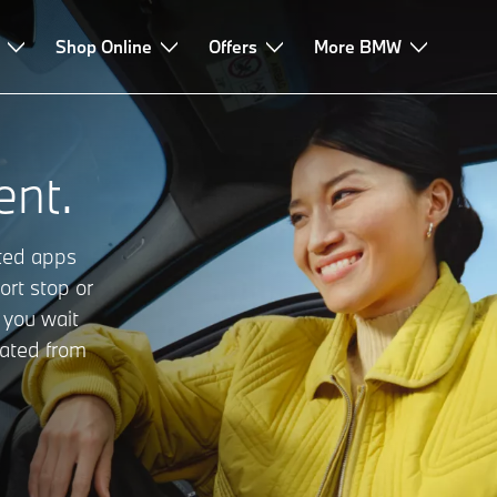
Shop Online
Offers
More BMW
nt.
cted apps
ort stop or
 you wait
rated from