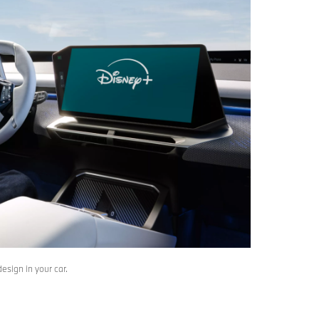
sign in your car.