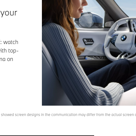
 your
: watch
ith top-
ema on
, showed screen designs in the communication may differ from the actual screen de