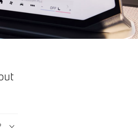
out
?