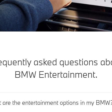
equently asked questions ab
BMW Entertainment.
 are the entertainment options in my BMW