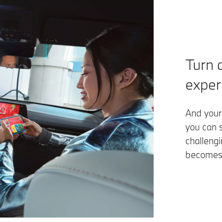
Turn 
exper
And your
you can s
challeng
becomes 