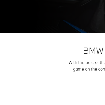
BMW E
With the best of th
game on the con