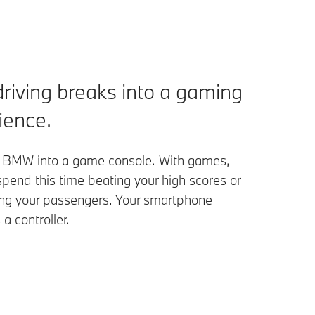
driving breaks into a gaming
ience.
 BMW into a game console. With games,
pend this time beating your high scores or
ing your passengers. Your smartphone
a controller.