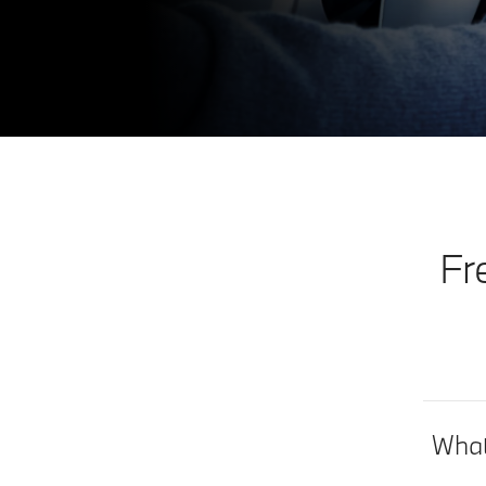
Fr
What