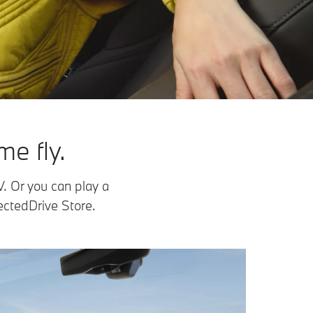
e fly.
V. Or you can play a
ctedDrive Store.