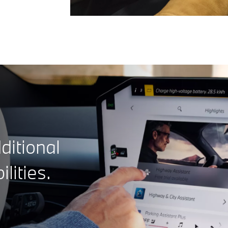
ditional
ilities.