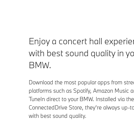
Enjoy a concert hall experi
with best sound quality in y
BMW.
Download the most popular apps from str
platforms such as Spotify, Amazon Music 
TuneIn direct to your BMW. Installed via t
ConnectedDrive Store, they’re always up-t
with best sound quality.