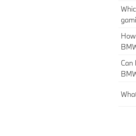
Whic
gami
How 
BM
Can 
BM
What