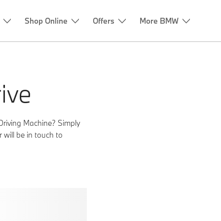
ive
Driving Machine? Simply
will be in touch to