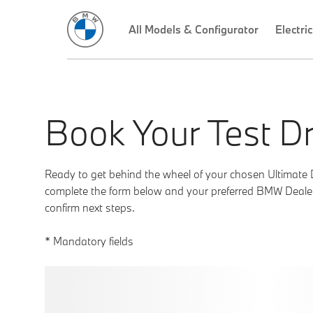
Book Your Test Dr
Ready to get behind the wheel of your chosen Ultimate 
complete the form below and your preferred BMW Dealer 
confirm next steps.
* Mandatory fields