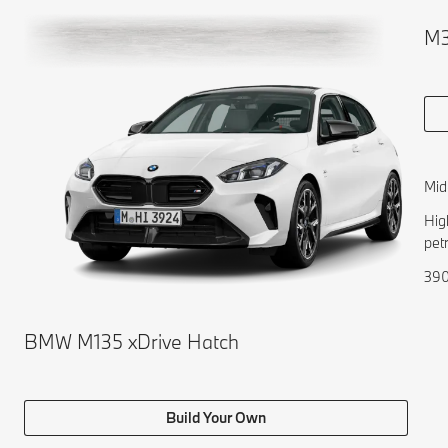
M3
Mid
Hig
pet
390
BMW M135 xDrive Hatch
Build Your Own