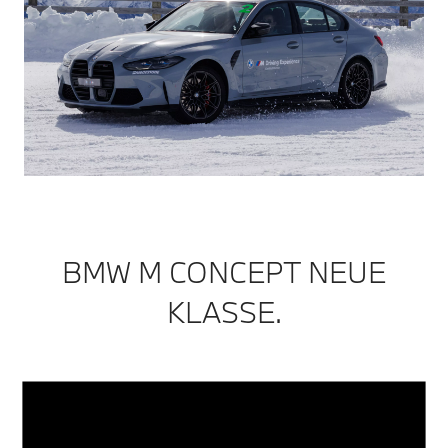
BMW M CONCEPT NEUE
KLASSE.