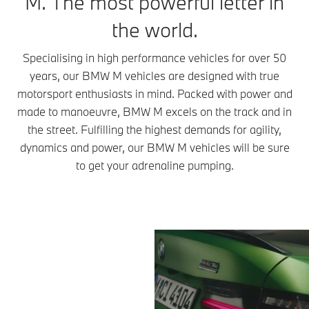
M. The most powerful letter in
the world.
Specialising in high performance vehicles for over 50
years, our BMW M vehicles are designed with true
motorsport enthusiasts in mind. Packed with power and
made to manoeuvre, BMW M excels on the track and in
the street. Fulfilling the highest demands for agility,
dynamics and power, our BMW M vehicles will be sure
to get your adrenaline pumping.