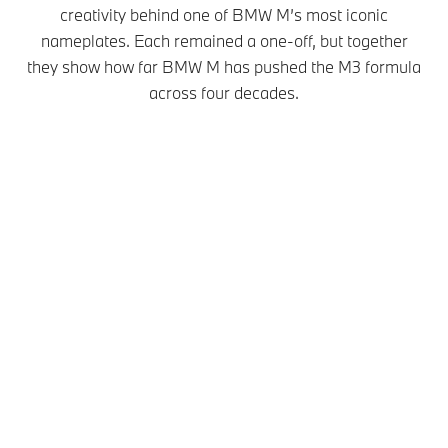
creativity behind one of BMW M’s most iconic
nameplates. Each remained a one-off, but together
they show how far BMW M has pushed the M3 formula
across four decades.