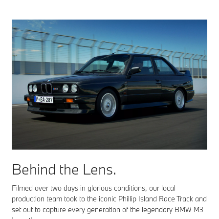
Behind the Lens.
Filmed over two days in glorious conditions, our local
production team took to the iconic Phillip Island Race Track and
set out to capture every generation of the legendary BMW M3