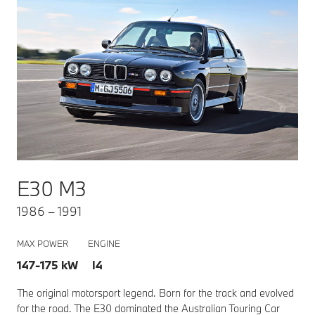
E30 M3
1986 – 1991
MAX POWER
ENGINE
147-175 kW I4
The original motorsport legend. Born for the track and evolved
for the road. The E30 dominated the Australian Touring Car