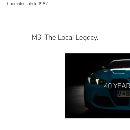
Championship in 1987.
M3: The Local Legacy.