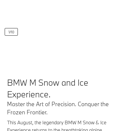
1
/
10
BMW M Snow and Ice
Experience.
Master the Art of Precision. Conquer the
Frozen Frontier.
This August, the legendary BMW M Snow & Ice
Experience returns to the breathtaking alpine