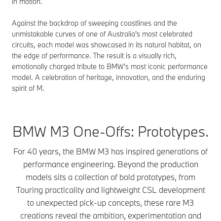
in motion.
Against the backdrop of sweeping coastlines and the
unmistakable curves of one of Australia's most celebrated
circuits, each model was showcased in its natural habitat, on
the edge of performance. The result is a visually rich,
emotionally charged tribute to BMW's most iconic performance
model. A celebration of heritage, innovation, and the enduring
spirit of M.
BMW M3 One-Offs: Prototypes.
For 40 years, the BMW M3 has inspired generations of
performance engineering. Beyond the production
models sits a collection of bold prototypes, from
Touring practicality and lightweight CSL development
to unexpected pick-up concepts, these rare M3
creations reveal the ambition, experimentation and