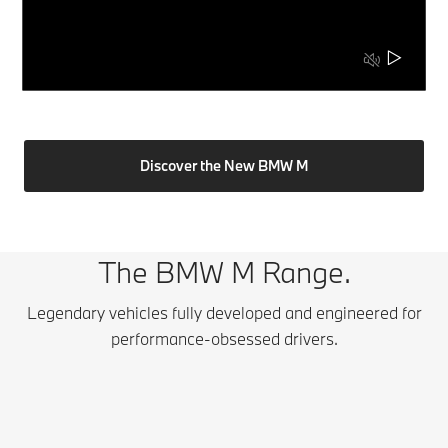
Discover the New BMW M
The BMW M Range.
Legendary vehicles fully developed and engineered for
performance-obsessed drivers.