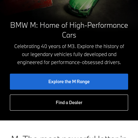
BMW M: Home of High-Performance
Cars
Celebrating 40 years of M3. Explore the history of
our legendary vehicles fully developed and
engineered for performance-obsessed drivers.
Explore the M Range
Find a Dealer