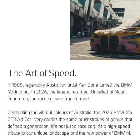
The Art of Speed.
In 1989, legendary Australian artist Ken Done turned the BMW
M3 into art. In 2026, the legend returned. Unveiled at Mount
Panorama, the race car was transformed.
Celebrating the vibrant colours of Australia, the 2026 BMW M4
GT3 Art Car livery carries the same brushstrokes of genius that
defined a generation. It’s not just a race car; it’s a high-speed
tribute to our unique landscape and the raw power of BMW M.