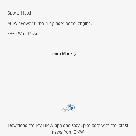
Sports Hatch.
M TwinPower turbo 4-cylinder petrol engine.
233 kW of Power.
Learn More
Download the My BMW app and stay up to date with the latest
news from BMW