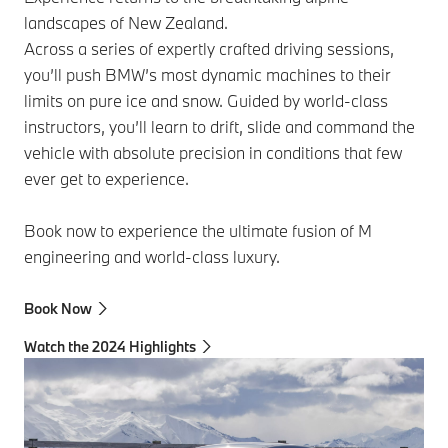
landscapes of New Zealand.
Across a series of expertly crafted driving sessions,
you’ll push BMW’s most dynamic machines to their
limits on pure ice and snow. Guided by world‑class
instructors, you’ll learn to drift, slide and command the
vehicle with absolute precision in conditions that few
ever get to experience.
Book now to experience the ultimate fusion of M
engineering and world-class luxury.
Book Now
Watch the 2024 Highlights