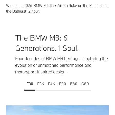
Watch the 2026 BMW M4 GT3 Art Car take on the Mountain at
the Bathurst 12 hour.
The BMW M3: 6
Generations. 1 Soul.
Four decades of BMW M3 heritage - capturing the
evolution of unmatched performance and
motorsport‑inspired design.
E30
E36
E46
E90
F80
G80