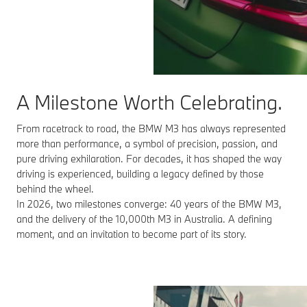
A Milestone Worth Celebrating.
From racetrack to road, the BMW M3 has always represented
more than performance, a symbol of precision, passion, and
pure driving exhilaration. For decades, it has shaped the way
driving is experienced, building a legacy defined by those
behind the wheel.
In 2026, two milestones converge: 40 years of the BMW M3,
and the delivery of the 10,000th M3 in Australia. A defining
moment, and an invitation to become part of its story.